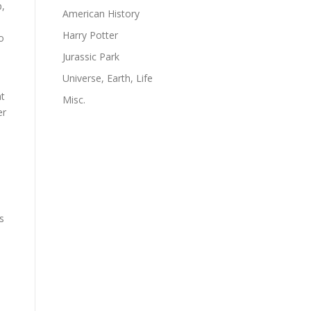
p,
American History
Harry Potter
o
Jurassic Park
Universe, Earth, Life
at
Misc.
er
s