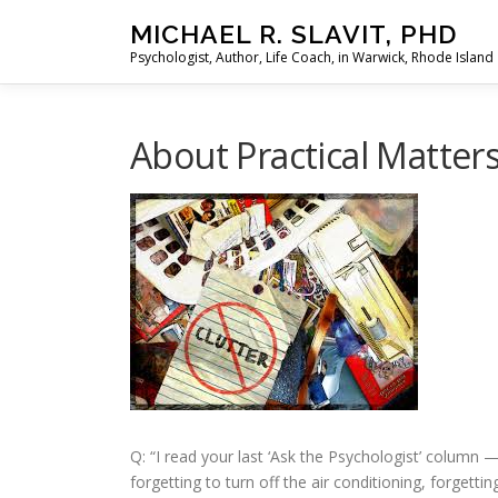
Skip
MICHAEL R. SLAVIT, PHD
to
Psychologist, Author, Life Coach, in Warwick, Rhode Island
content
About Practical Matters
Q: “I read your last ‘Ask the Psychologist’ colum
forgetting to turn off the air conditioning, forgett