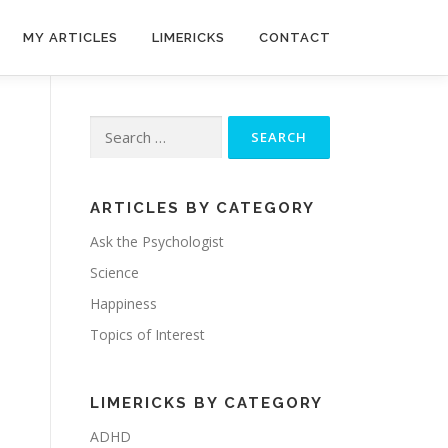
MY ARTICLES
LIMERICKS
CONTACT
Search
for:
ARTICLES BY CATEGORY
Ask the Psychologist
Science
Happiness
Topics of Interest
LIMERICKS BY CATEGORY
ADHD