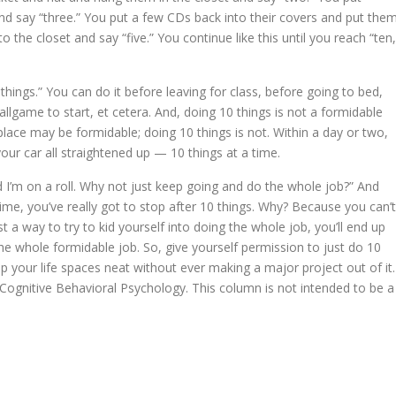
and say “three.” You put a few CDs back into their covers and put the
 the closet and say “five.” You continue like this until you reach “ten,
things.” You can do it before leaving for class, before going to bed,
ballgame to start, et cetera. And, doing 10 things is not a formidable
lace may be formidable; doing 10 things is not. Within a day or two,
our car all straightened up — 10 things at a time.
d I’m on a roll. Why not just keep going and do the whole job?” And
ime, you’ve really got to stop after 10 things. Why? Because you can’t
st a way to try to kid yourself into doing the whole job, you’ll end up
e whole formidable job. So, give yourself permission to just do 10
p your life spaces neat without ever making a major project out of it.
in Cognitive Behavioral Psychology. This column is not intended to be a