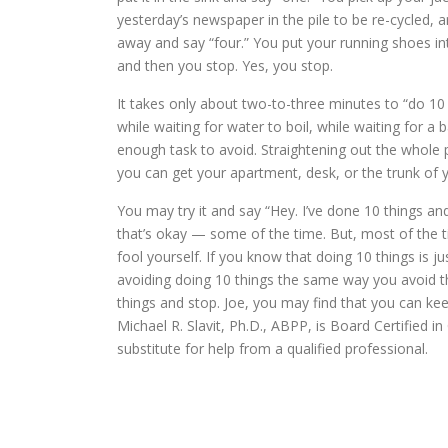
yesterday’s newspaper in the pile to be re-cycled, 
away and say “four.” You put your running shoes into
and then you stop. Yes, you stop.
It takes only about two-to-three minutes to “do 10 
while waiting for water to boil, while waiting for a 
enough task to avoid. Straightening out the whole p
you can get your apartment, desk, or the trunk of y
You may try it and say “Hey. I’ve done 10 things an
that’s okay — some of the time. But, most of the t
fool yourself. If you know that doing 10 things is ju
avoiding doing 10 things the same way you avoid th
things and stop. Joe, you may find that you can kee
Michael R. Slavit, Ph.D., ABPP, is Board Certified 
substitute for help from a qualified professional.