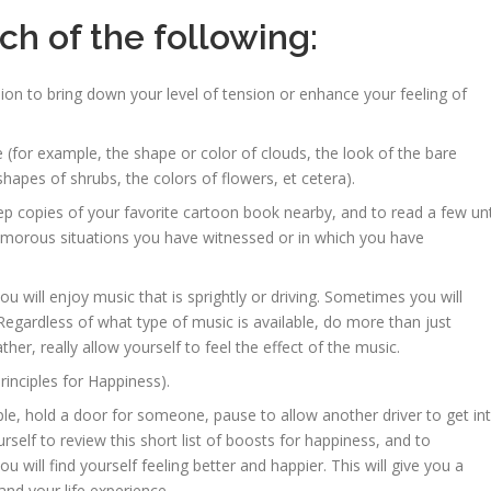
h of the following:
on to bring down your level of tension or enhance your feeling of
(for example, the shape or color of clouds, the look of the bare
shapes of shrubs, the colors of flowers, et cetera).
copies of your favorite cartoon book nearby, and to read a few unt
humorous situations you have witnessed or in which you have
will enjoy music that is sprightly or driving. Sometimes you will
Regardless of what type of music is available, do more than just
er, really allow yourself to feel the effect of the music.
rinciples for Happiness).
e, hold a door for someone, pause to allow another driver to get in
yourself to review this short list of boosts for happiness, and to
 will find yourself feeling better and happier. This will give you a
nd your life experience.