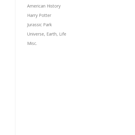
American History
Harry Potter
Jurassic Park
Universe, Earth, Life
Misc.