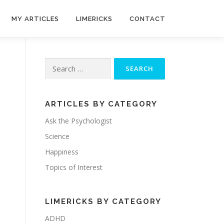
MY ARTICLES
LIMERICKS
CONTACT
Search
for:
ARTICLES BY CATEGORY
Ask the Psychologist
Science
Happiness
Topics of Interest
LIMERICKS BY CATEGORY
ADHD