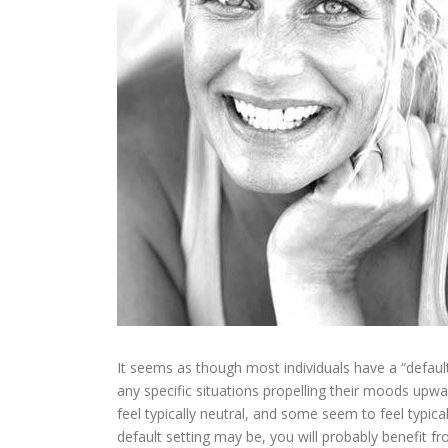
It seems as though most individuals have a “default
any specific situations propelling their moods up
feel typically neutral, and some seem to feel typic
default setting may be, you will probably benefit fr