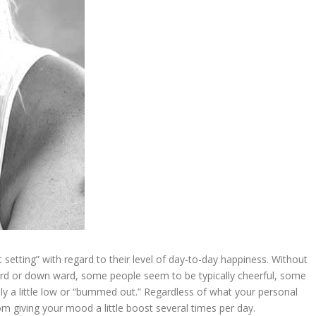
 setting” with regard to their level of day-to-day happiness. Without
ward or down ward, some people seem to be typically cheerful, some
ally a little low or “bummed out.” Regardless of what your personal
om giving your mood a little boost several times per day.