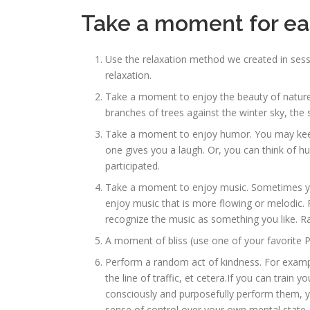
Take a moment for eac
Use the relaxation method we created in sessi
relaxation.
Take a moment to enjoy the beauty of nature 
branches of trees against the winter sky, the 
Take a moment to enjoy humor. You may keep 
one gives you a laugh. Or, you can think of 
participated.
Take a moment to enjoy music. Sometimes you 
enjoy music that is more flowing or melodic. 
recognize the music as something you like. Rath
A moment of bliss (use one of your favorite P
Perform a random act of kindness. For exampl
the line of traffic, et cetera.If you can train 
consciously and purposefully perform them, you
sense of control over your own mental state a