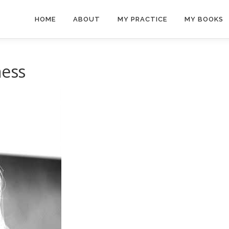
HOME
ABOUT
MY PRACTICE
MY BOOKS
ness