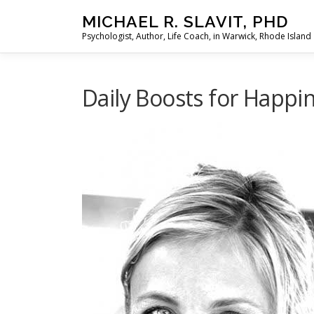
Skip
MICHAEL R. SLAVIT, PHD
to
Psychologist, Author, Life Coach, in Warwick, Rhode Island
content
Daily Boosts for Happi