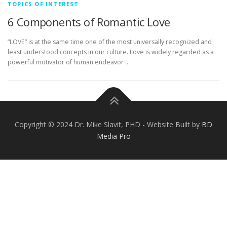
TOPICS OF INTEREST
6 Components of Romantic Love
“LOVE” is at the same time one of the most universally recognized and
least understood concepts in our culture. Love is widely regarded as a
powerful motivator of human endeavor …
Copyright © 2024 Dr. Mike Slavit, PHD - Website Built by
BD
Media Pro