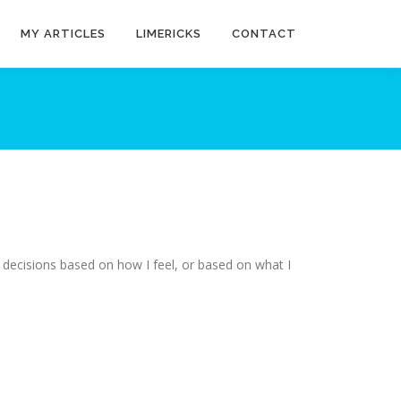
MY ARTICLES
LIMERICKS
CONTACT
 decisions based on how I feel, or based on what I