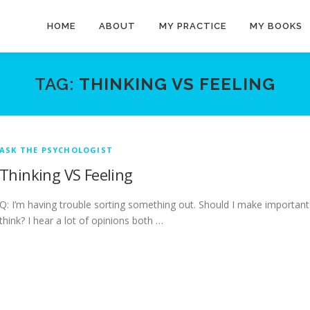
HOME
ABOUT
MY PRACTICE
MY BOOKS
TAG:
THINKING VS FEELING
ASK THE PSYCHOLOGIST
Thinking VS Feeling
Q: I’m having trouble sorting something out. Should I make important
think? I hear a lot of opinions both …