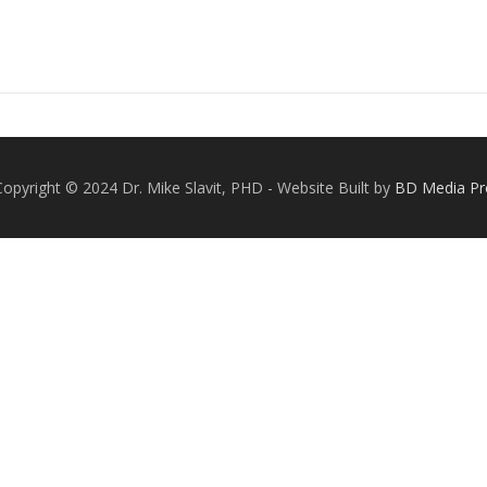
Copyright © 2024 Dr. Mike Slavit, PHD - Website Built by
BD Media Pr