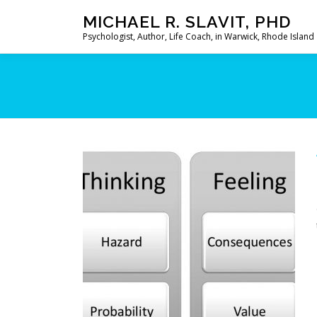
Skip
MICHAEL R. SLAVIT, PHD
to
Psychologist, Author, Life Coach, in Warwick, Rhode Island
content