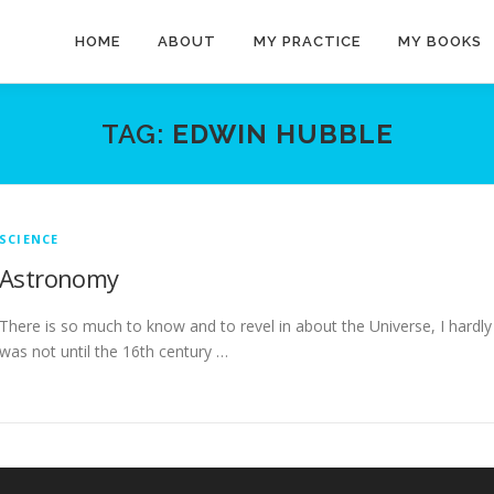
HOME
ABOUT
MY PRACTICE
MY BOOKS
TAG:
EDWIN HUBBLE
SCIENCE
Astronomy
There is so much to know and to revel in about the Universe, I hardl
was not until the 16th century …