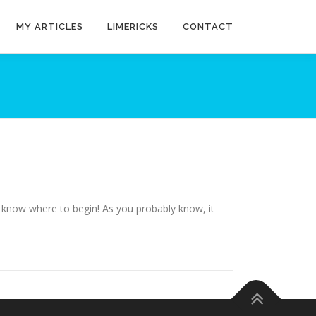
MY ARTICLES
LIMERICKS
CONTACT
y know where to begin! As you probably know, it