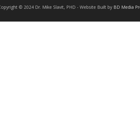
Copyright © 2024 Dr. Mike Slavit, PHD - Website Built by
BD Media Pr