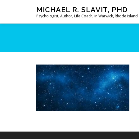
Skip
MICHAEL R. SLAVIT, PHD
to
Psychologist, Author, Life Coach, in Warwick, Rhode Island
content