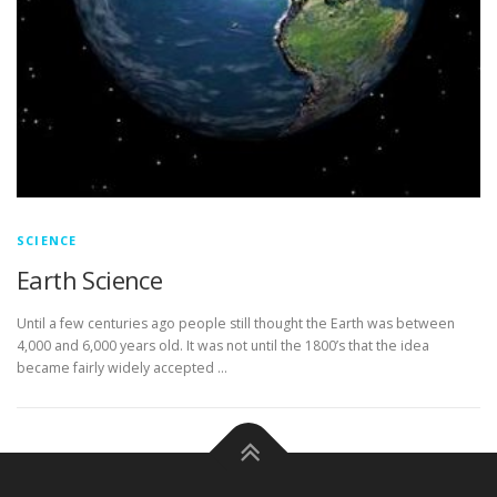
SCIENCE
Earth Science
Until a few centuries ago people still thought the Earth was between
4,000 and 6,000 years old. It was not until the 1800’s that the idea
became fairly widely accepted …