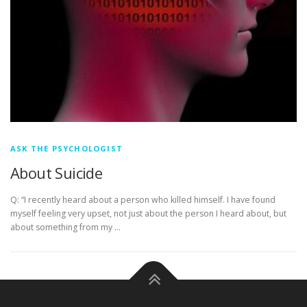
ASK THE PSYCHOLOGIST
About Suicide
Q: “I recently heard about a person who killed himself. I have found
myself feeling very upset, not just about the person I heard about, but
about something from my …