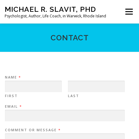
Skip
MICHAEL R. SLAVIT, PHD
to
Menu
content
Psychologist, Author, Life Coach, in Warwick, Rhode Island
HOME
ABOUT
MY PRACTICE
MY BOOKS
CONTACT
MY ARTICLES
LIMERICKS
CONTACT
NAME
*
FIRST
LAST
EMAIL
*
COMMENT OR MESSAGE
*