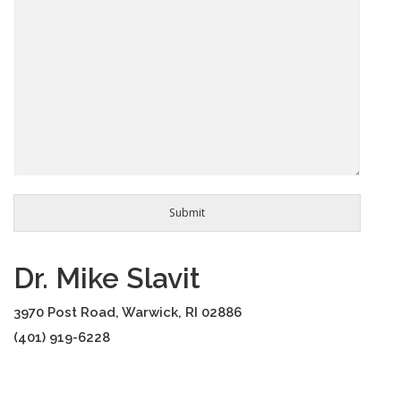
Submit
Dr. Mike Slavit
3970 Post Road, Warwick, RI 02886
(401) 919-6228