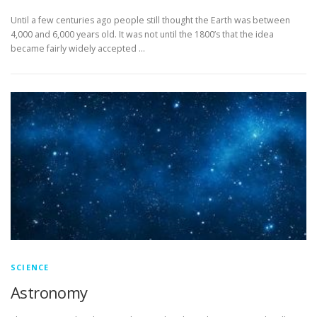
Until a few centuries ago people still thought the Earth was between
4,000 and 6,000 years old. It was not until the 1800’s that the idea
became fairly widely accepted …
SCIENCE
Astronomy