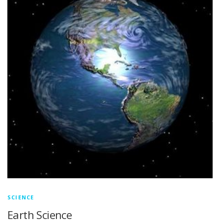
SCIENCE
Earth Science