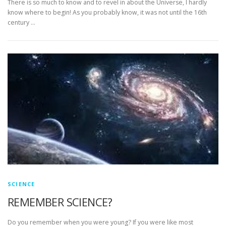
There is so much to know and to revel in about the Universe, I hardly
know where to begin! As you probably know, it was not until the 16th
century …
SCIENCE
REMEMBER SCIENCE?
Do you remember when you were young? If you were like most