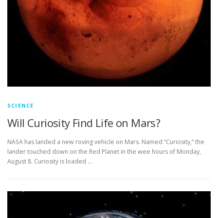
SCIENCE
Will Curiosity Find Life on Mars?
NASA has landed a new roving vehicle on Mars. Named “Curiosity,” the
lander touched down on the Red Planet in the wee hours of Monday,
August 8. Curiosity is loaded …