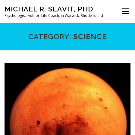
Skip
MICHAEL R. SLAVIT, PHD
to
Menu
content
Psychologist, Author, Life Coach, in Warwick, Rhode Island
HOME
ABOUT
MY PRACTICE
MY BOOKS
CATEGORY:
SCIENCE
MY ARTICLES
LIMERICKS
CONTACT